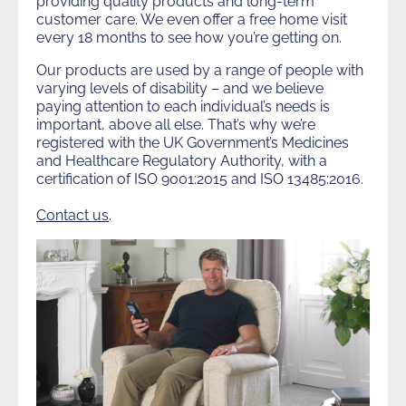
providing quality products and long-term
customer care. We even offer a free home visit
every 18 months to see how you’re getting on.
Our products are used by a range of people with
varying levels of disability – and we believe
paying attention to each individual’s needs is
important, above all else. That’s why we’re
registered with the UK Government’s Medicines
and Healthcare Regulatory Authority, with a
certification of ISO 9001:2015 and ISO 13485:2016.
Contact us
.