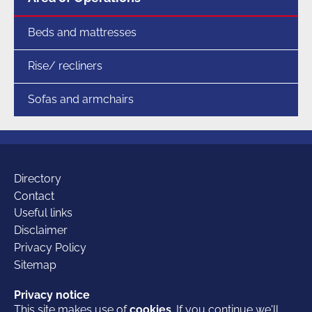
Beds and mattresses
Rise/ recliners
Sofas and armchairs
Additional
Directory
Contact
Useful links
links
Disclaimer
Privacy Policy
Sitemap
Our
Facebook
Twitter
LinkedIn
Privacy notice
Privacy notice
This site makes use of
This site makes use of
cookies
cookies
. If you continue we'll
. If you continue we'll