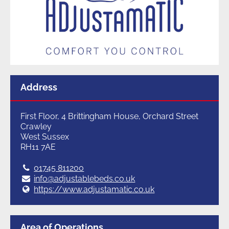
Address
First Floor, 4 Brittingham House, Orchard Street
Crawley
West Sussex
RH11 7AE
Tel:
01745 811200
E:
info@adjustablebeds.co.uk
Web:
https://www.adjustamatic.co.uk
Area of Operations