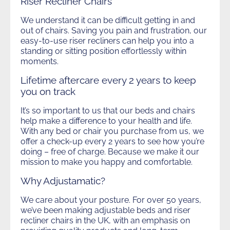
Riser Recliner Chairs
We understand it can be difficult getting in and
out of chairs. Saving you pain and frustration, our
easy-to-use riser recliners can help you into a
standing or sitting position effortlessly within
moments.
Lifetime aftercare every 2 years to keep
you on track
It’s so important to us that our beds and chairs
help make a difference to your health and life.
With any bed or chair you purchase from us, we
offer a check-up every 2 years to see how you’re
doing – free of charge. Because we make it our
mission to make you happy and comfortable.
Why Adjustamatic?
We care about your posture. For over 50 years,
we’ve been making adjustable beds and riser
recliner chairs in the UK, with an emphasis on