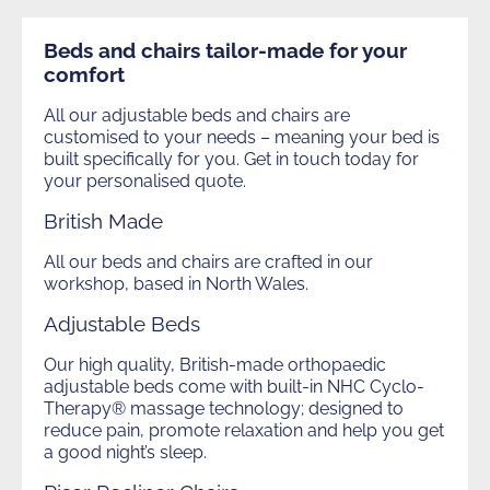
Future of Furniture Awards
Join now
Health & Safety
Search
Shortcuts
Adjustama
Beds and chairs tailor-made for your
Future of Furniture Winners 2025
Contact us
Technical Updates
comfort
CONSUMER AREA
Training and Education
Join Us
All our adjustable beds and chairs are
Business Opportunities
customised to your needs – meaning your bed is
Beds
The Future of Furniture
built specifically for you. Get in touch today for
Environment and Sustainability
your personalised quote.
Login
Material Price Reports
British Made
Our Partners
Limited
All our beds and chairs are crafted in our
workshop, based in North Wales.
Adjustable Beds
Our high quality, British-made orthopaedic
adjustable beds come with built-in NHC Cyclo-
Therapy® massage technology; designed to
reduce pain, promote relaxation and help you get
a good night’s sleep.