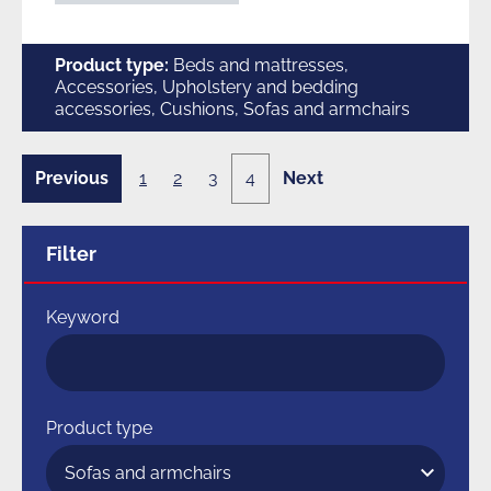
Product type:
Beds and mattresses,
Accessories, Upholstery and bedding
accessories, Cushions, Sofas and armchairs
Previous
1
2
3
4
Next
3
4
page
page
of
of
4
4
Filter
Keyword
Product type