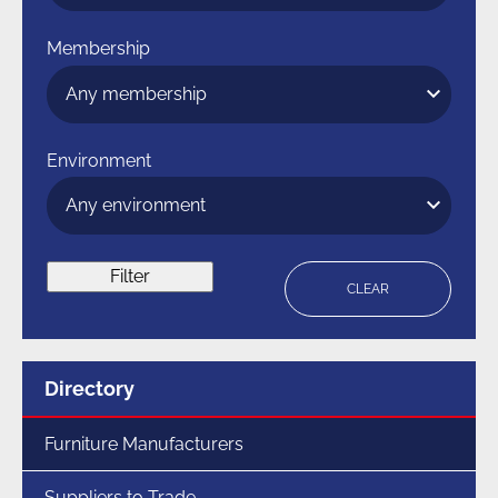
Membership
Environment
Filter
CLEAR
Menu
Directory
for
section
Furniture Manufacturers
Suppliers to Trade