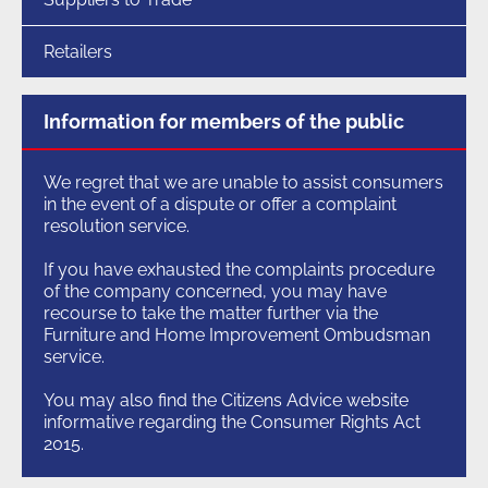
Retailers
Information for members of the public
We regret that we are unable to assist consumers
in the event of a dispute or offer a complaint
resolution service.
If you have exhausted the complaints procedure
of the company concerned, you may have
recourse to take the matter further via the
Furniture and Home Improvement Ombudsman
service.
You may also find the Citizens Advice website
informative regarding the Consumer Rights Act
2015.