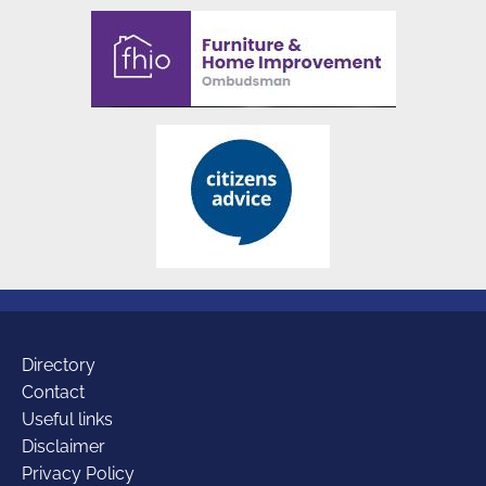
Additional
Directory
Contact
Useful links
links
Disclaimer
Privacy Policy