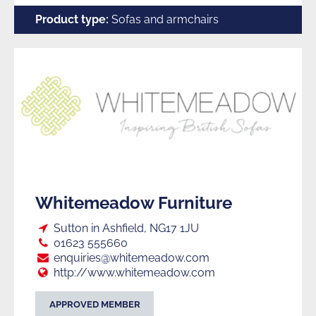
Furniture
Product type:
Sofas and armchairs
Manufacturers
Whitemeadow Furniture
Loc:
Sutton in Ashfield, NG17 1JU
Tel:
01623 555660
E:
enquiries@whitemeadow.com
Web:
http://www.whitemeadow.com
APPROVED MEMBER