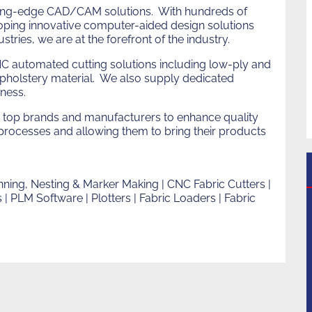
h
utting-edge CAD/CAM solutions. With hundreds of
eloping innovative computer-aided design solutions
stries, we are at the forefront of the industry.
C automated cutting solutions including low-ply and
upholstery material. We also supply dedicated
iness.
top brands and manufacturers to enhance quality
n processes and allowing them to bring their products
ning, Nesting & Marker Making | CNC Fabric Cutters |
| PLM Software | Plotters | Fabric Loaders | Fabric