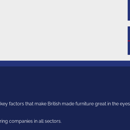
ey factors that make British made furniture great in the eyes o
ng companies in all sectors.