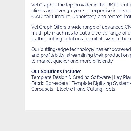
Vetigrap
VetiGraph is the top provider in the UK for c
clients and over 30 years of expertise in dev
(CAD) for furniture, upholstery, and related indu
VetiGraph Offers a wide range of advanced CN
multi-ply machines to cut a diverse range of 
leather cutting solutions to suit all sizes of bus
Our cutting-edge technology has empowered 
and profitability, streamlining their productio
to market quicker and more efficiently.
Our Solutions include
:
Template Design & Grading Software | Lay Plan
Fabric Spreaders | Template Digitising Systems 
Carousels | Electric Hand Cutting Tools