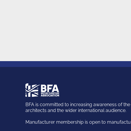
British
Furniture
Association
BFA is committed to increasing awareness of the k
architects and the wider international audience.
Manufacturer membership is open to manufacturi