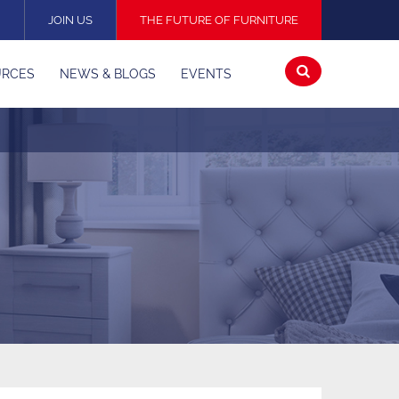
N
JOIN US
THE FUTURE OF FURNITURE
Open
URCES
NEWS & BLOGS
EVENTS
search