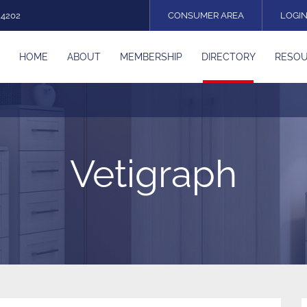
24202
CONSUMER AREA
LOGI
HOME
ABOUT
MEMBERSHIP
DIRECTORY
RESO
Vetigraph