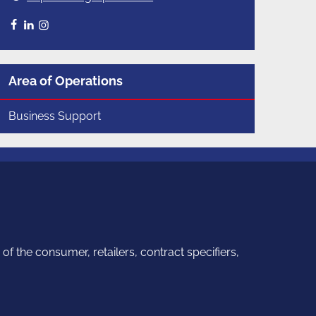
Facebook
LinkedIn
Instagram
Area of Operations
Business Support
f the consumer, retailers, contract specifiers,