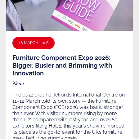
18 MARCH 2026
Furniture Component Expo 2026:
Bigger, Busier and Brimming with
Innovation
News
The buzz around Telford’s International Centre on
11–12 March told its own story — the Furniture
Component Expo (FCE) 2026 was back, stronger
than ever. With visitor numbers rising by more
than 11% compared with last year, and over 80
exhibitors filling Hall 1, this year’s show reinforced
its place as the go-to event for the UK’s furniture
manufacturing supply chain.