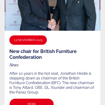
13 NOVEMBER 2025
New chair for British Furniture
Confederation
News
After 10 years in the hot seat, Jonathan Hindle is
stepping down as chairman of the British
Furniture Confederation (BFC). The new chairman
is Tony Attard, OBE, DL, founder and chairman of
the Panaz Group.
MORE