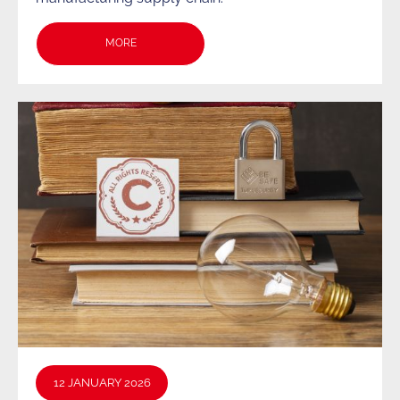
MORE
12 JANUARY 2026