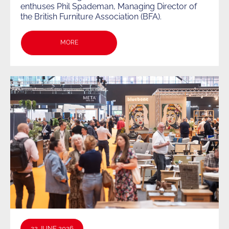
enthuses Phil Spademan, Managing Director of
the British Furniture Association (BFA).
MORE
22 JUNE 2026