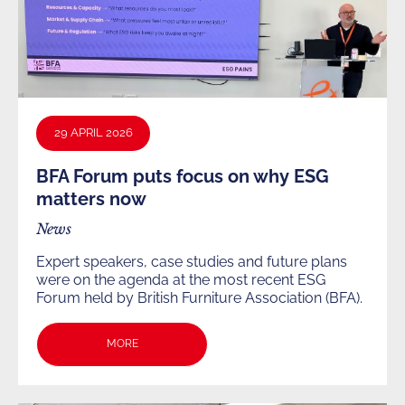
29 APRIL 2026
BFA Forum puts focus on why ESG
matters now
News
Expert speakers, case studies and future plans
were on the agenda at the most recent ESG
Forum held by British Furniture Association (BFA).
MORE