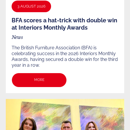
3 AUGUST 2026
BFA scores a hat-trick with double win
at Interiors Monthly Awards
News
The British Furniture Association (BFA) is
celebrating success in the 2026 Interiors Monthly
Awards, having secured a double win for the third
year in a row.
MORE