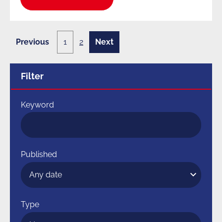
Previous
1
2
Next
1
2
page
page
of
of
2
2
Filter
Keyword
Published
Type