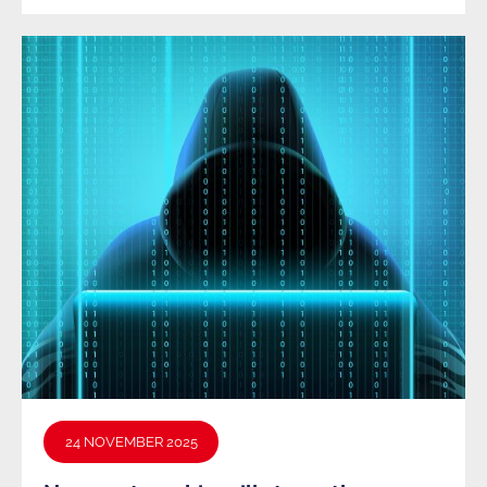
24 NOVEMBER 2025