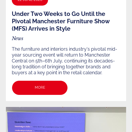
Under Two Weeks to Go Until the
Pivotal Manchester Furniture Show
(MFS) Arrives in Style
News
The furniture and interiors industry's pivotal mid-
year sourcing event will return to Manchester
Central on 5th–6th July, continuing its decades-
long tradition of bringing together brands and
buyers at a key point in the retail calendar.
MORE