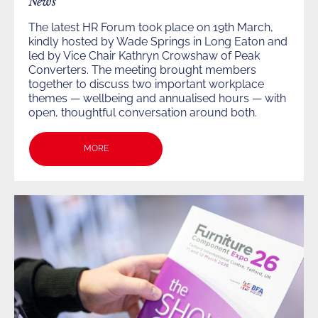
News
The latest HR Forum took place on 19th March,
kindly hosted by Wade Springs in Long Eaton and
led by Vice Chair Kathryn Crowshaw of Peak
Converters. The meeting brought members
together to discuss two important workplace
themes — wellbeing and annualised hours — with
open, thoughtful conversation around both.
MORE