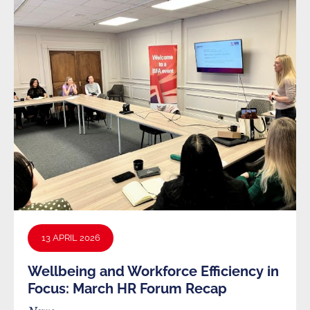
13 APRIL 2026
Wellbeing and Workforce Efficiency in
Focus: March HR Forum Recap