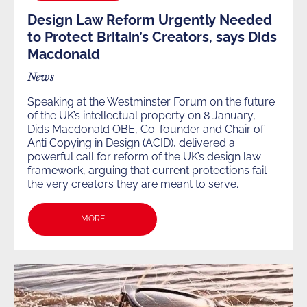
Design Law Reform Urgently Needed
to Protect Britain’s Creators, says Dids
Macdonald
News
Speaking at the Westminster Forum on the future
of the UK’s intellectual property on 8 January,
Dids Macdonald OBE, Co-founder and Chair of
Anti Copying in Design (ACID), delivered a
powerful call for reform of the UK’s design law
framework, arguing that current protections fail
the very creators they are meant to serve.
MORE