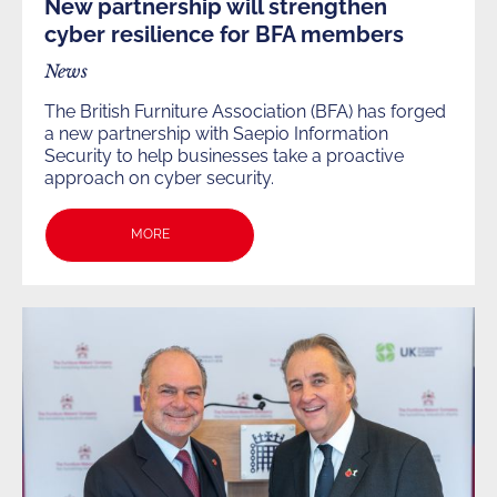
New partnership will strengthen
cyber resilience for BFA members
News
The British Furniture Association (BFA) has forged
a new partnership with Saepio Information
Security to help businesses take a proactive
approach on cyber security.
MORE