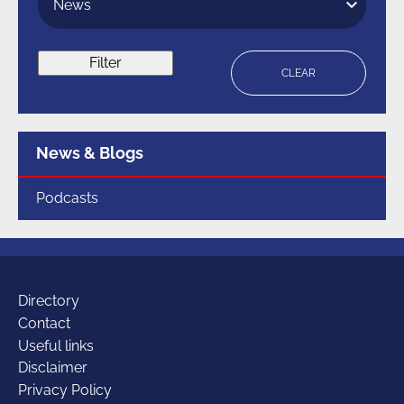
Filter
CLEAR
Menu
News & Blogs
for
section
Podcasts
Additional
Directory
Contact
Useful links
links
Disclaimer
Privacy Policy