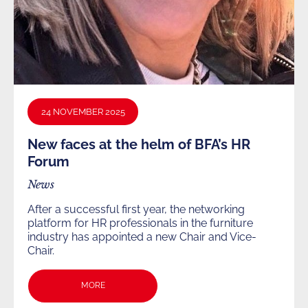
24 NOVEMBER 2025
New faces at the helm of BFA’s HR
Forum
News
After a successful first year, the networking
platform for HR professionals in the furniture
industry has appointed a new Chair and Vice-
Chair.
MORE