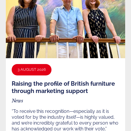
3 AUGUST 2026
Raising the profile of British furniture
through marketing support
News
“To receive this recognition—especially as it is
voted for by the industry itself—is highly valued,
and we’re incredibly grateful to every person who
has acknowledged our work with their vote,”