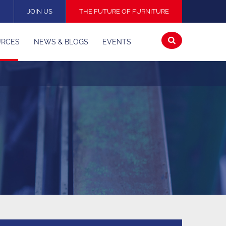
N
JOIN US
THE FUTURE OF FURNITURE
Open
URCES
NEWS & BLOGS
EVENTS
search