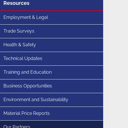
Menu
Resources
for
section
Employment & Legal
Trade Surveys
Health & Safety
Technical Updates
Training and Education
Business Opportunities
Environment and Sustainability
Material Price Reports
Our Partners