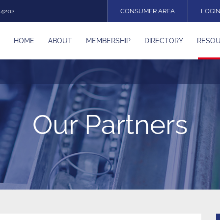
24202
CONSUMER AREA
LOGI
HOME
ABOUT
MEMBERSHIP
DIRECTORY
RESO
Our Partners