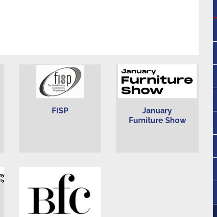
FISP
January
Furniture Show