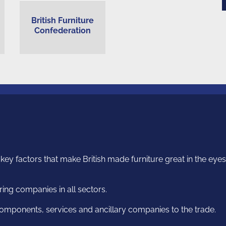
British Furniture
Confederation
ey factors that make British made furniture great in the eyes o
ng companies in all sectors.
omponents, services and ancillary companies to the trade.