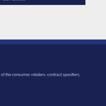
f the consumer, retailers, contract specifiers,