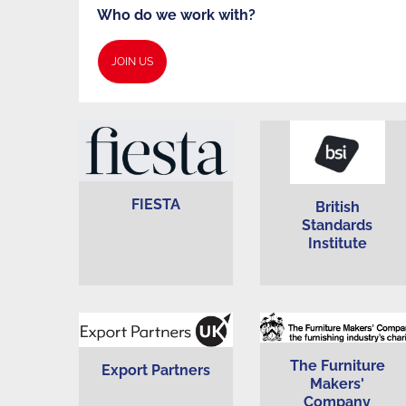
Our
Who do we work with?
JOIN US
Partners
FIESTA
British
Standards
Institute
The Furniture
Export Partners
Makers'
Company