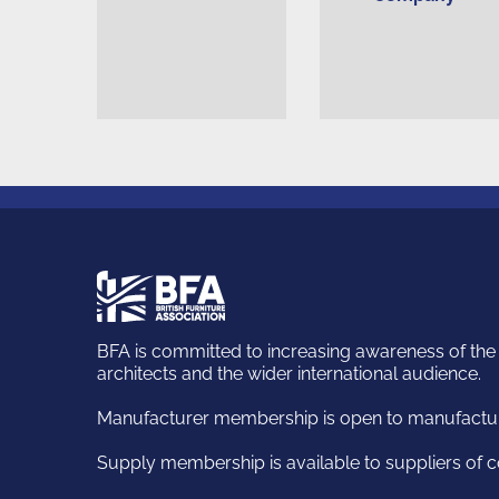
British
Furniture
Association
BFA is committed to increasing awareness of the k
architects and the wider international audience.
Manufacturer membership is open to manufacturi
Supply membership is available to suppliers of c