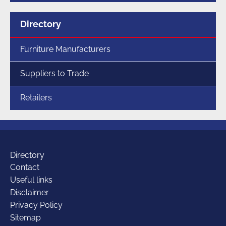
Menu
Directory
for
section
Furniture Manufacturers
Suppliers to Trade
Retailers
Additional
Directory
Contact
Useful links
links
Disclaimer
Privacy Policy
Sitemap