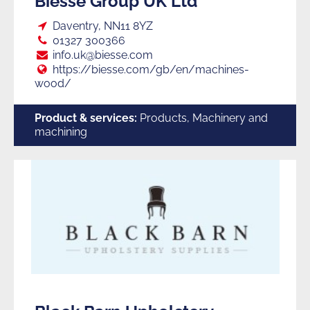
Biesse Group UK Ltd
Loc:
Daventry, NN11 8YZ
Tel:
01327 300366
E:
info.uk@biesse.com
Web:
https://biesse.com/gb/en/machines-
wood/
Product & services:
Products, Machinery and
machining