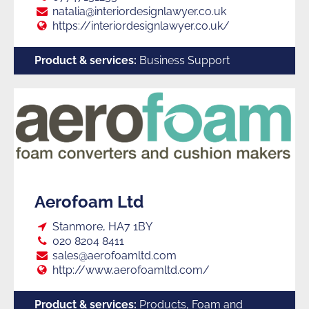
E:
natalia@interiordesignlawyer.co.uk
Web:
https://interiordesignlawyer.co.uk/
Product & services:
Business Support
Aerofoam Ltd
Loc:
Stanmore, HA7 1BY
Tel:
020 8204 8411
E:
sales@aerofoamltd.com
Web:
http://www.aerofoamltd.com/
Product & services:
Products, Foam and