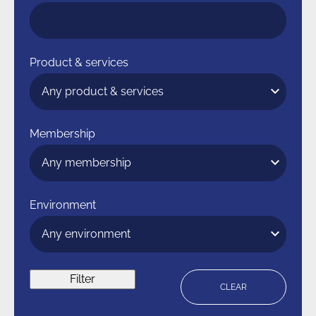
Product & services
Membership
Environment
Filter
CLEAR