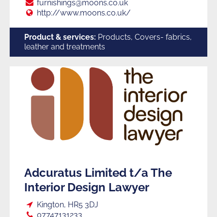
Suppliers
E:
furnishings@moons.co.uk
Web:
http://www.moons.co.uk/
to
Product & services:
Products, Covers- fabrics,
leather and treatments
Trade
Adcuratus Limited t/a The
Interior Design Lawyer
Loc:
Kington, HR5 3DJ
Tel:
07747131233