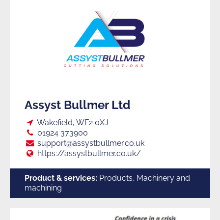
Assyst Bullmer Ltd
Loc:
Wakefield, WF2 0XJ
Tel:
01924 373900
E:
support@assystbullmer.co.uk
Web:
https://assystbullmer.co.uk/
Product & services:
Products, Machinery and
machining