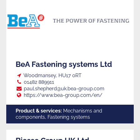
BeA Fastening systems Ltd
Loc:
Woodmansey, HU17 0RT
Tel:
01482 889911
E:
paul.shepherd@uk.bea-group.com
Web:
https://www.bea-group.com/en/
Product & services:
Mechanisms and
components, Fastening systems