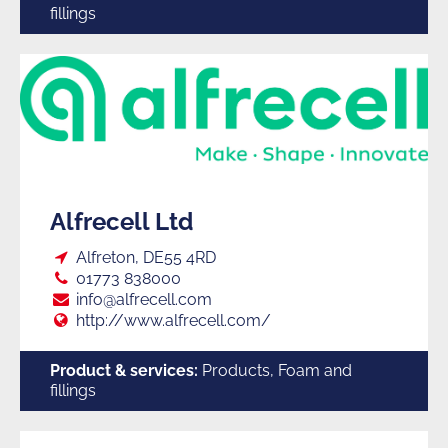
fillings
Alfrecell Ltd
Loc:
Alfreton, DE55 4RD
Tel:
01773 838000
E:
info@alfrecell.com
Web:
http://www.alfrecell.com/
Product & services:
Products, Foam and
fillings