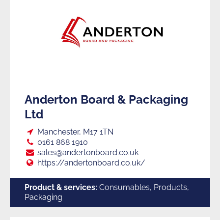
Anderton Board & Packaging
Ltd
Loc:
Manchester, M17 1TN
Tel:
0161 868 1910
E:
sales@andertonboard.co.uk
Web:
https://andertonboard.co.uk/
Product & services:
Consumables, Products,
Packaging