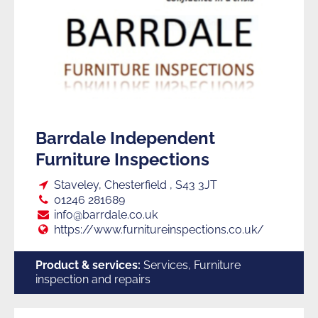
Barrdale Independent
Furniture Inspections
Loc:
Staveley, Chesterfield , S43 3JT
Tel:
01246 281689
E:
info@barrdale.co.uk
Web:
https://www.furnitureinspections.co.uk/
Product & services:
Services, Furniture
inspection and repairs