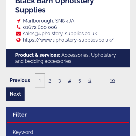
Black Barn Upholstery
Supplies
Loc:
Marlborough, SN8 4JA
Tel:
01672 600 006
E:
sales@upholstery-supplies.co.uk
Web:
https://www.upholstery-supplies.co.uk/
Product & services:
Accessories, Upholstery
and bedding accessories
Previous
1
2
3
4
5
6
...
10
1
page
of
10
Next
2
page
of
10
Filter
Keyword