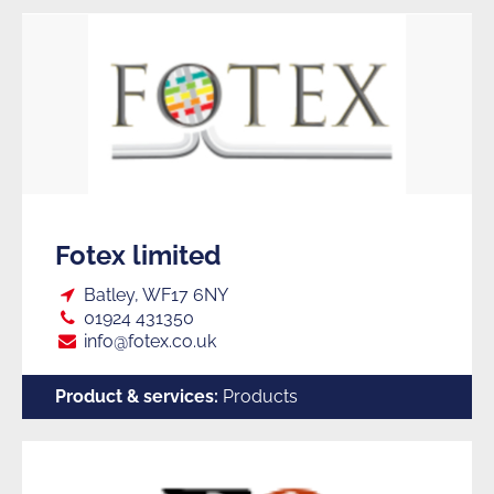
Fotex limited
Loc:
Batley, WF17 6NY
Tel:
01924 431350
E:
info@fotex.co.uk
Product & services:
Products