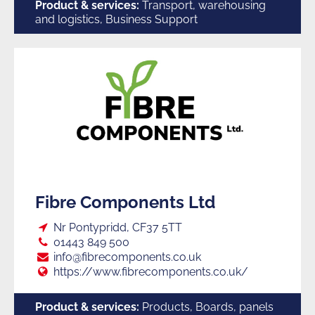
Suppliers
Product & services:
Transport, warehousing
and logistics, Business Support
to
Trade
F
Fibre Components Ltd
Loc:
Nr Pontypridd, CF37 5TT
Tel:
01443 849 500
E:
info@fibrecomponents.co.uk
Web:
https://www.fibrecomponents.co.uk/
Product & services:
Products, Boards, panels