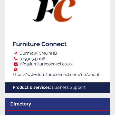
Furniture Connect
Loc:
Dunmow, CM6 3HB
Tel:
07930547106
E:
info@furnitureconnect.co.uk
Web:
https://www.furnitureconnect.com/en/about
Product & services:
Business Support
Menu
Directory
for
section