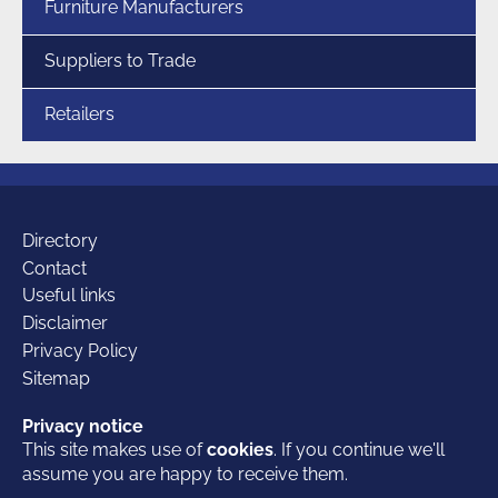
Furniture Manufacturers
Suppliers to Trade
Retailers
Additional
Directory
Contact
Useful links
links
Disclaimer
Privacy Policy
Sitemap
Our
Facebook
Twitter
LinkedIn
Privacy notice
Privacy notice
This site makes use of
This site makes use of
cookies
cookies
. If you continue we'll
. If you continue we'll
© 2026 British Furniture Association
- the Trade Association for the
assume you are happy to receive them.
assume you are happy to receive them.
furniture industry