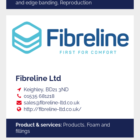
and edge banding, Reproduction
Fibreline Ltd
Loc:
Keighley, BD21 3ND
Tel:
01535 681218
E:
sales@fibreline-ltd.co.uk
Web:
http://fibreline-ltd.co.uk/
Product & services:
Products, Foam and
fillings