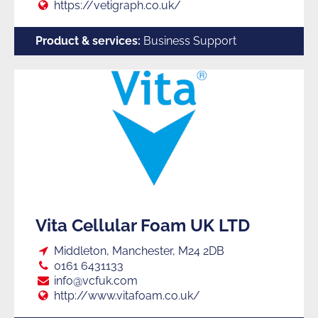
Web:
https://vetigraph.co.uk/
Product & services:
Business Support
Vita Cellular Foam UK LTD
Loc:
Middleton, Manchester, M24 2DB
Tel:
0161 6431133
E:
info@vcfuk.com
Web:
http://www.vitafoam.co.uk/