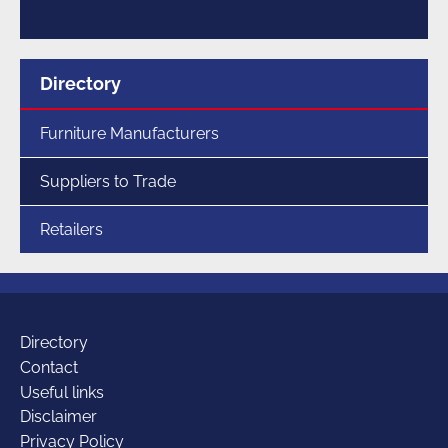
Menu
Directory
for
section
Furniture Manufacturers
Suppliers to Trade
Retailers
Additional
Directory
Contact
Useful links
links
Disclaimer
Privacy Policy