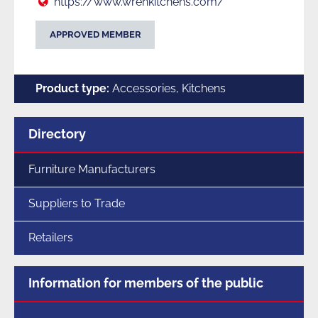
Web:
https://www.wrenkitchens.com/
APPROVED MEMBER
Product type:
Accessories, Kitchens
Menu
Directory
for
section
Furniture Manufacturers
Suppliers to Trade
Retailers
Information for members of the public