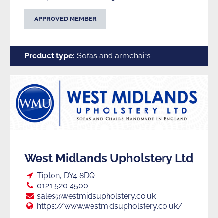
APPROVED MEMBER
Product type:
Sofas and armchairs
West Midlands Upholstery Ltd
Loc:
Tipton, DY4 8DQ
Tel:
0121 520 4500
E:
sales@westmidsupholstery.co.uk
Web:
https://www.westmidsupholstery.co.uk/