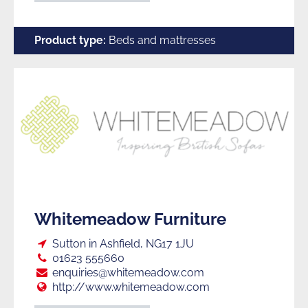
Product type:
Beds and mattresses
Whitemeadow Furniture
Loc:
Sutton in Ashfield, NG17 1JU
Tel:
01623 555660
E:
enquiries@whitemeadow.com
Web:
http://www.whitemeadow.com