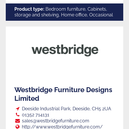
Furniture
Product type:
Bedroom furniture, Cabinets,
storage and shelving, Home office, Occasional
Manufacturers
W
Westbridge Furniture Designs
Limited
Loc:
Deeside Industrial Park, Deeside, CH5 2UA
Tel:
01352 714131
E:
sales@westbridgefurniture.com
Web:
http://www.westbridgefurniture.com/