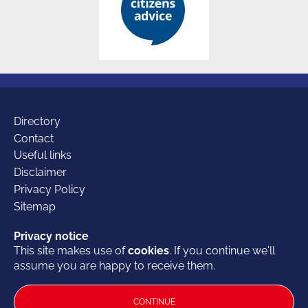
Additional
Directory
Contact
Useful links
links
Disclaimer
Privacy Policy
Sitemap
Our
Facebook
Twitter
LinkedIn
Privacy notice
Privacy notice
This site makes use of
This site makes use of
cookies
cookies
. If you continue we'll
. If you continue we'll
© 2026 British Furniture Association
- the Trade Association for the
assume you are happy to receive them.
assume you are happy to receive them.
socials
furniture industry
British Furniture Association Office:
Bloxham Mill Business Centre,
CONTINUE
CONTINUE