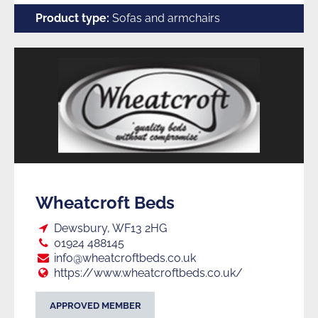
Product type:
Sofas and armchairs
Wheatcroft Beds
Loc:
Dewsbury, WF13 2HG
Tel:
01924 488145
E:
info@wheatcroftbeds.co.uk
Web:
https://www.wheatcroftbeds.co.uk/
APPROVED MEMBER