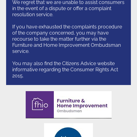
We regret that we are unable to assist consumers
in the event of a dispute or offer a complaint
resolution service.
If you have exhausted the complaints procedure
of the company concerned, you may have
recourse to take the matter further via the
Furniture and Home Improvement Ombudsman
service.
You may also find the Citizens Advice website
informative regarding the Consumer Rights Act
2015.