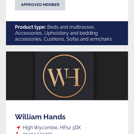
APPROVED MEMBER
Product type:
Beds and mattresses,
Accessories, Upholstery and bedding
accessories, Cushions, Sofas and armchairs
William Hands
Loc:
High Wycombe, HP12 3DX
Tel:
01494 524222