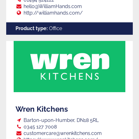
E:
hello@WilliamHands.com
Web:
http://williamhands.com/
Product type:
Office
Wren Kitchens
Loc:
Barton-upon-Humber, DN18 5RL
Tel:
0345 127 7008
E:
customercare@wrenkitchens.com