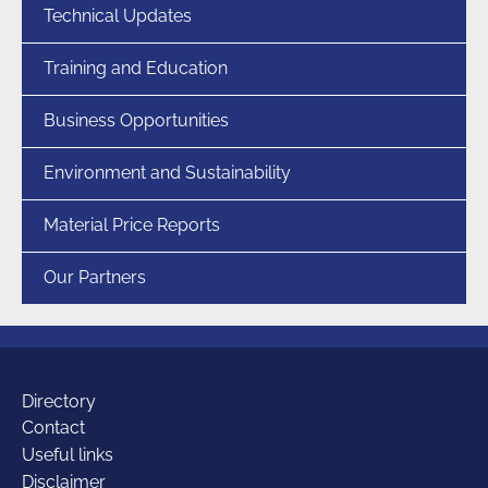
Technical Updates
Training and Education
Business Opportunities
Environment and Sustainability
Material Price Reports
Our Partners
Additional
Directory
Contact
Useful links
Disclaimer