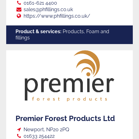
Tel:
0161-621 4400
E:
sales@phfillings.co.uk
Web:
https://www.phfillings.co.uk/
Product & services:
Products, Foam and
fillings
Premier Forest Products Ltd
Loc:
Newport, NP20 2PQ
Tel:
01633 254422