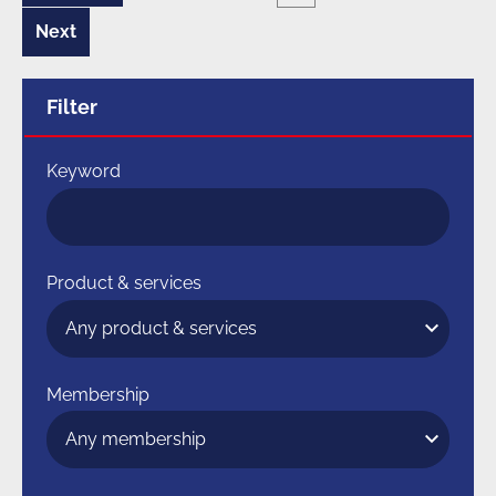
page
of
10
Next
8
page
of
10
Filter
Keyword
Product & services
Membership