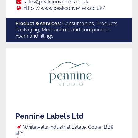
Suppliers
E:
sales@peakconverters.co.uk
Web:
https://www.peakconverters.co.uk/
to
Product & services:
Consumables, Products,
Packaging, Mechanisms and components,
Foam and fillings
Trade
Pennine Labels Ltd
Loc:
Whitewalls Industrial Estate, Colne, BB8
8LY