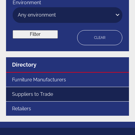
Environment
Filter
CLEAR
Menu
Directory
for
section
Furniture Manufacturers
Suppliers to Trade
Retailers