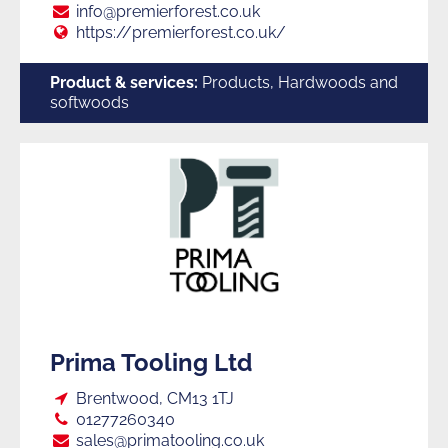
E:
info@premierforest.co.uk
Web:
https://premierforest.co.uk/
Product & services:
Products, Hardwoods and
softwoods
Prima Tooling Ltd
Loc:
Brentwood, CM13 1TJ
Tel:
01277260340
E:
sales@primatooling.co.uk