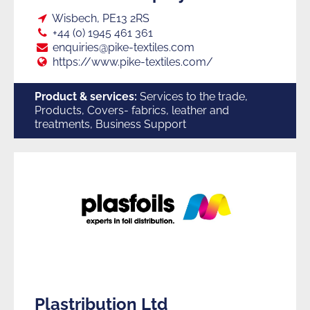
Loc:
Wisbech, PE13 2RS
Tel:
+44 (0) 1945 461 361
E:
enquiries@pike-textiles.com
Web:
https://www.pike-textiles.com/
Product & services:
Services to the trade,
Products, Covers- fabrics, leather and
treatments, Business Support
Plastribution Ltd