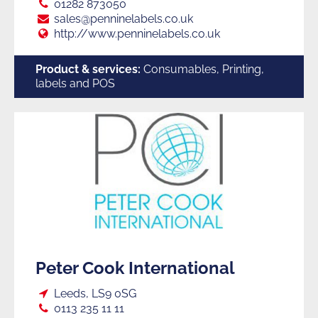
Tel:
01282 873050
E:
sales@penninelabels.co.uk
Web:
http://www.penninelabels.co.uk
Product & services:
Consumables, Printing,
labels and POS
Peter Cook International
Loc:
Leeds, LS9 0SG
Tel:
0113 235 11 11