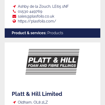
Loc:
Ashby de la Zouch, LE65 1NF
Tel:
01530 449769
E:
sales@plasfoils.co.uk
Web:
https://plasfoils.com/
Product & services:
Products
Platt & Hill Limited
Loc:
Oldham, OL8 2LZ