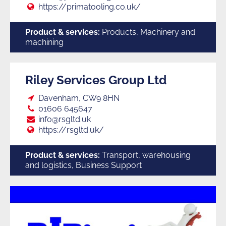
Web:
https://primatooling.co.uk/
Product & services:
Products, Machinery and
machining
Riley Services Group Ltd
Loc:
Davenham, CW9 8HN
Tel:
01606 645647
E:
info@rsgltd.uk
Web:
https://rsgltd.uk/
Product & services:
Transport, warehousing
and logistics, Business Support