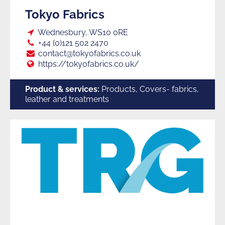
Tokyo Fabrics
Loc:
Wednesbury, WS10 0RE
Tel:
+44 (0)121 502 2470
E:
contact@tokyofabrics.co.uk
Web:
https://tokyofabrics.co.uk/
Product & services:
Products, Covers- fabrics,
leather and treatments