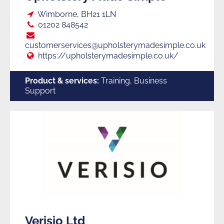
Loc:
Wimborne, BH21 1LN
Tel:
01202 848542
E:
customerservices@upholsterymadesimple.co.uk
Web:
https://upholsterymadesimple.co.uk/
Product & services:
Training, Business
Support
Verisio Ltd