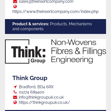
Suppliers
E:
sales@theinsertcompany.com
Web:
https://www.theinsertcompany.com/index.php
to
Product & services:
Products, Mechanisms
and components
Trade
Think Group
Loc:
Bradford, BD4 6RX
Tel:
01274 689400
E:
info@thinkgroupuk.co.uk
Web:
https://thinkgroupuk.co.uk/