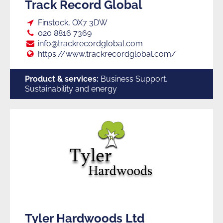
Track Record Global
Loc:
Finstock, OX7 3DW
Tel:
020 8816 7369
E:
info@trackrecordglobal.com
Web:
https://www.trackrecordglobal.com/
Product & services:
Business Support,
Sustainability and energy
Tyler Hardwoods Ltd