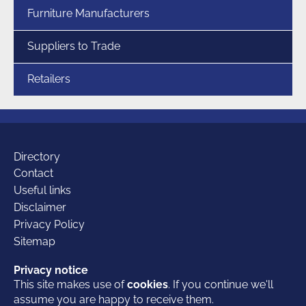
Furniture Manufacturers
Suppliers to Trade
Retailers
Additional
Directory
Contact
Useful links
links
Disclaimer
Privacy Policy
Sitemap
Our
Facebook
Twitter
LinkedIn
Privacy notice
Privacy notice
This site makes use of
This site makes use of
cookies
cookies
. If you continue we'll
. If you continue we'll
assume you are happy to receive them.
assume you are happy to receive them.
© 2026 British Furniture Association
- the Trade Association for the