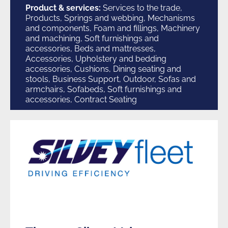
Product & services:
Services to the trade,
Products, Springs and webbing, Mechanisms
and components, Foam and fillings, Machinery
and machining, Soft furnishings and
accessories, Beds and mattresses,
Accessories, Upholstery and bedding
accessories, Cushions, Dining seating and
stools, Business Support, Outdoor, Sofas and
armchairs, Sofabeds, Soft furnishings and
accessories, Contract Seating