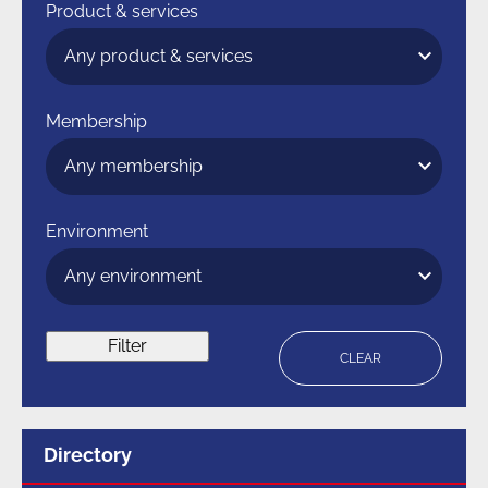
Product & services
Membership
Environment
Filter
CLEAR
Menu
Directory
for
section