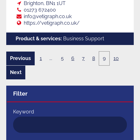
Loc:
Brighton, BN1 1UT
Tel:
01273 672400
E:
info@vetigraph.co.uk
Web:
https://vetigraph.co.uk/
Product & services:
Business Support
Previous
1
...
5
6
7
8
9
10
8
page
of
10
Next
10
page
of
10
Filter
Keyword