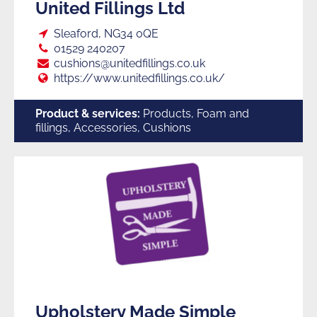
United Fillings Ltd
Loc:
Sleaford, NG34 0QE
Tel:
01529 240207
E:
cushions@unitedfillings.co.uk
Web:
https://www.unitedfillings.co.uk/
Product & services:
Products, Foam and
fillings, Accessories, Cushions
Upholstery Made Simple